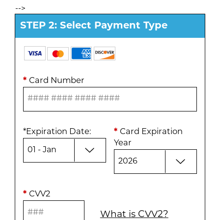
-->
STEP 2: Select Payment Type
*
Card Number
*
Expiration Date
:
*
Card Expiration
Year
*
CVV2
What is CVV2?