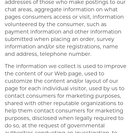
addresses of those who make postings to our
chat areas, aggregate information on what
pages consumers access or visit, information
volunteered by the consumer, such as
payment information and other information
submitted when placing an order, survey
information and/or site registrations, name
and address, telephone number.
The information we collect is used to improve
the content of our Web page, used to
customize the content and/or layout of our
page for each individual visitor, used by us to
contact consumers for marketing purposes,
shared with other reputable organizations to
help them contact consumers for marketing
purposes, disclosed when legally required to
do so, at the request of governmental