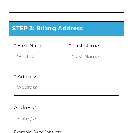
STEP 3: Billing Address
*
First Name
*
Last Name
*
Address
Address 2
Example: Suite / Apt., etc.