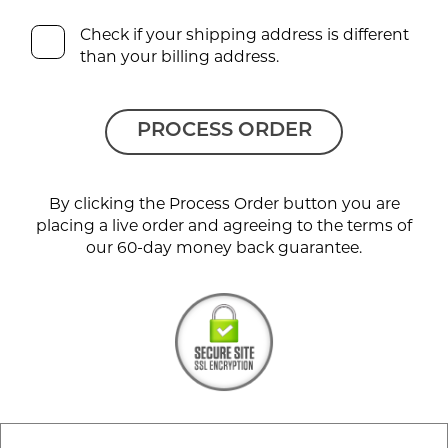
Check if your shipping address is different
than your billing address.
PROCESS ORDER
By clicking the Process Order button you are
placing a live order and agreeing to the terms of
our 60-day money back guarantee.