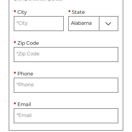
*
City
*
State
*
Zip Code
*
Phone
*
Email