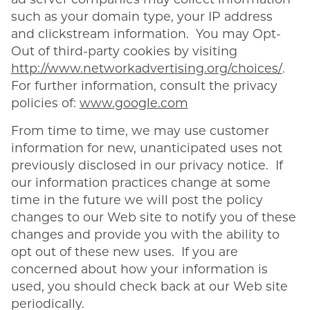
ad server companies may collect information
such as your domain type, your IP address
and clickstream information. You may Opt-
Out of third-party cookies by visiting
http://www.networkadvertising.org/choices/
.
For further information, consult the privacy
policies of:
www.google.com
From time to time, we may use customer
information for new, unanticipated uses not
previously disclosed in our privacy notice. If
our information practices change at some
time in the future we will post the policy
changes to our Web site to notify you of these
changes and provide you with the ability to
opt out of these new uses. If you are
concerned about how your information is
used, you should check back at our Web site
periodically.