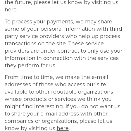
the future, please let us know by visiting us
here
.
To process your payments, we may share
some of your personal information with third
party service providers who help up process
transactions on the site. These service
providers are under contract to only use your
information in connection with the services
they perform for us.
From time to time, we make the e-mail
addresses of those who access our site
available to other reputable organizations
whose products or services we think you
might find interesting. If you do not want us
to share your e-mail address with other
companies or organizations, please let us
know by visiting us
here
.