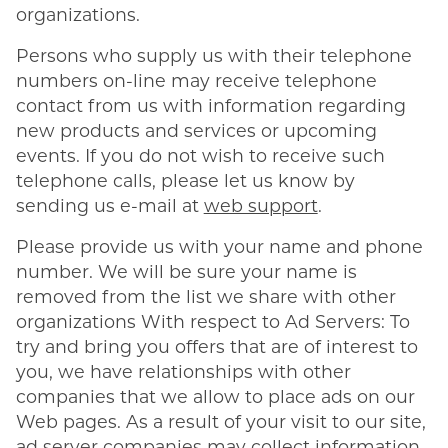
organizations.
Persons who supply us with their telephone
numbers on-line may receive telephone
contact from us with information regarding
new products and services or upcoming
events. If you do not wish to receive such
telephone calls, please let us know by
sending us e-mail at
web support
.
Please provide us with your name and phone
number. We will be sure your name is
removed from the list we share with other
organizations With respect to Ad Servers: To
try and bring you offers that are of interest to
you, we have relationships with other
companies that we allow to place ads on our
Web pages. As a result of your visit to our site,