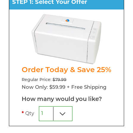
STEP 1: Select Your Offer
Order Today & Save 25%
Regular Price:
$79.99
Now Only: $59.99 + Free Shipping
How many would you like?
*
Qty