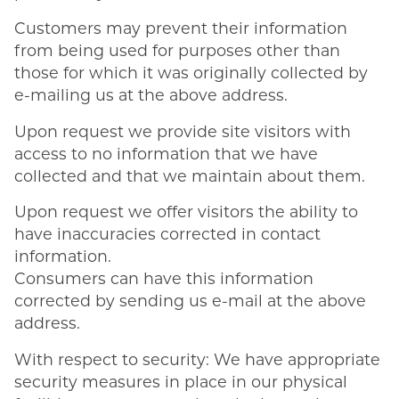
Customers may prevent their information
from being used for purposes other than
those for which it was originally collected by
e-mailing us at the above address.
Upon request we provide site visitors with
access to no information that we have
collected and that we maintain about them.
Upon request we offer visitors the ability to
have inaccuracies corrected in contact
information.
Consumers can have this information
corrected by sending us e-mail at the above
address.
With respect to security: We have appropriate
security measures in place in our physical