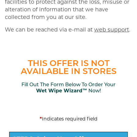
facilities to protect against the loss, misuse or
alteration of information that we have
collected from you at our site.
We can be reached via e-mail at
web support
.
THIS OFFER IS NOT
AVAILABLE IN STORES
Fill Out The Form Below To Order Your
Wet Wipe Wizard™
Now!
*
Indicates required field