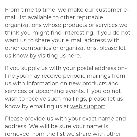
From time to time, we make our customer e-
mail list available to other reputable
organizations whose products or services we
think you might find interesting. If you do not
want us to share your e-mail address with
other companies or organizations, please let
us know by visiting us
here
.
If you supply us with your postal address on-
line you may receive periodic mailings from
us with information on new products and
services or upcoming events. If you do not
wish to receive such mailings, please let us
know by emailing us at
web support
.
Please provide us with your exact name and
address. We will be sure your name is
removed from the list we share with other