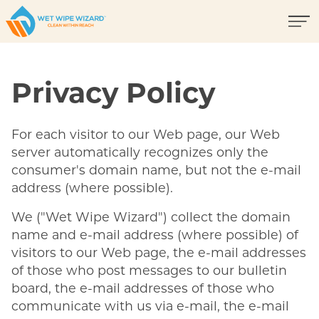
Privacy Policy
For each visitor to our Web page, our Web
server automatically recognizes only the
consumer's domain name, but not the e-mail
address (where possible).
We ("Wet Wipe Wizard") collect the domain
name and e-mail address (where possible) of
visitors to our Web page, the e-mail addresses
of those who post messages to our bulletin
board, the e-mail addresses of those who
communicate with us via e-mail, the e-mail