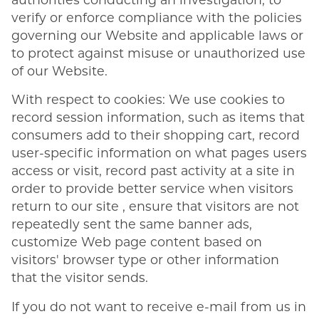
authorities conducting an investigation, to
verify or enforce compliance with the policies
governing our Website and applicable laws or
to protect against misuse or unauthorized use
of our Website.
With respect to cookies: We use cookies to
record session information, such as items that
consumers add to their shopping cart, record
user-specific information on what pages users
access or visit, record past activity at a site in
order to provide better service when visitors
return to our site , ensure that visitors are not
repeatedly sent the same banner ads,
customize Web page content based on
visitors' browser type or other information
that the visitor sends.
If you do not want to receive e-mail from us in