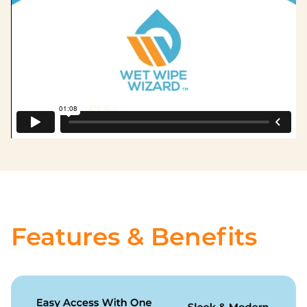
Features & Benefits