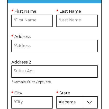
*
First Name
*
Last Name
*
Address
Address 2
Example: Suite / Apt., etc.
*
City
*
State