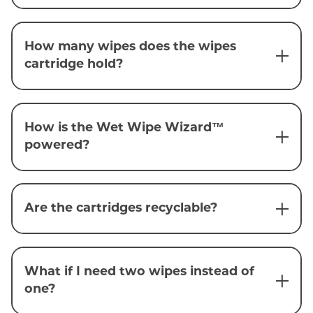
How many wipes does the wipes
cartridge hold?
How is the Wet Wipe Wizard™
powered?
Are the cartridges recyclable?
What if I need two wipes instead of
one?