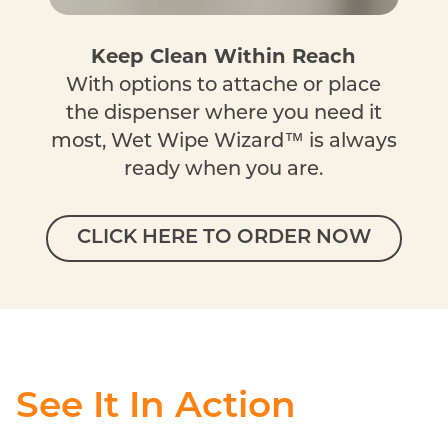
Keep Clean Within Reach
With options to attache or place
the dispenser where you need it
most, Wet Wipe Wizard™ is always
ready when you are.
CLICK HERE TO ORDER NOW
See It In Action