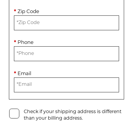
*
Zip Code
*
Phone
*
Email
Check if your shipping address is different
than your billing address.