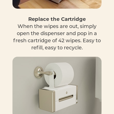
Replace the Cartridge
When the wipes are out, simply
open the dispenser and pop in a
fresh cartridge of 42 wipes. Easy to
refill, easy to recycle.