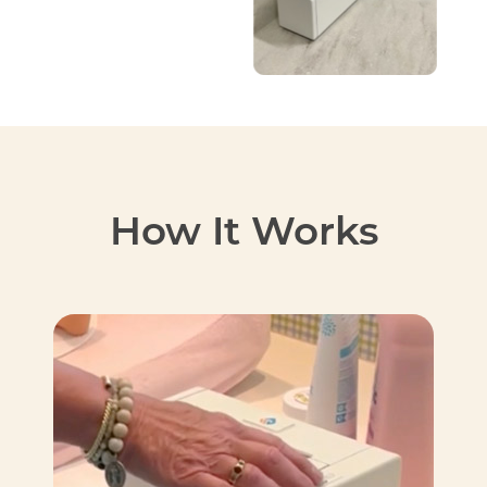
How It Works