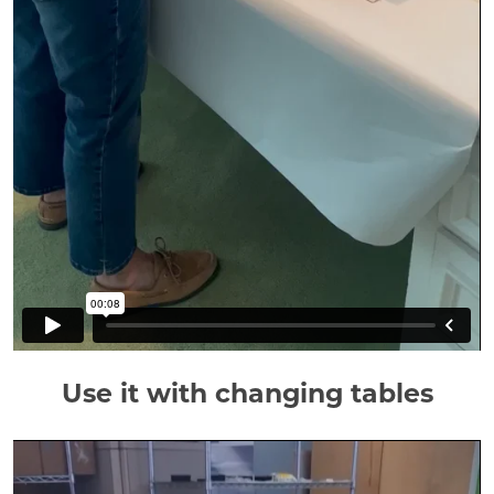
Use it with changing tables