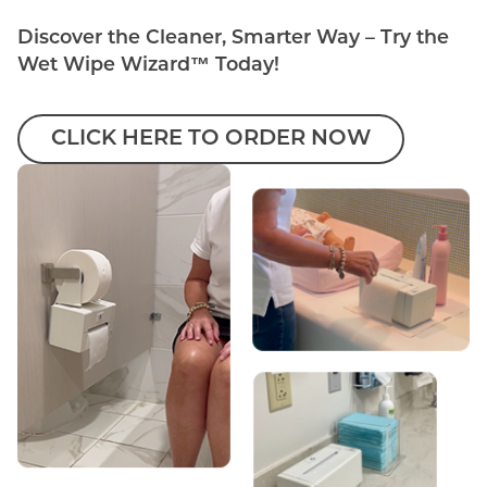
Discover the Cleaner, Smarter Way – Try the
Wet Wipe Wizard™ Today!
CLICK HERE TO ORDER NOW