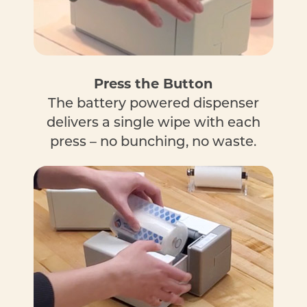
Press the Button
The battery powered dispenser
delivers a single wipe with each
press – no bunching, no waste.