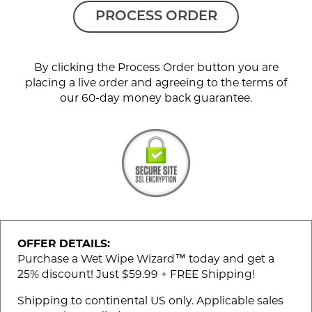
PROCESS ORDER
By clicking the Process Order button you are
placing a live order and agreeing to the terms of
our 60-day money back guarantee.
OFFER DETAILS:
Purchase a Wet Wipe Wizard™ today and get a
25% discount! Just $59.99 + FREE Shipping!
Shipping to continental US only. Applicable sales