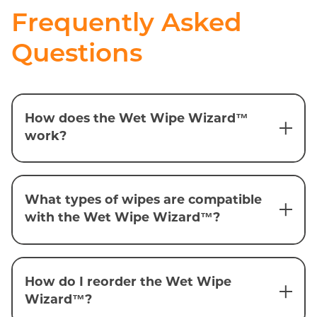
Frequently Asked
Questions
How does the Wet Wipe Wizard™
work?
What types of wipes are compatible
with the Wet Wipe Wizard™?
How do I reorder the Wet Wipe
Wizard™?