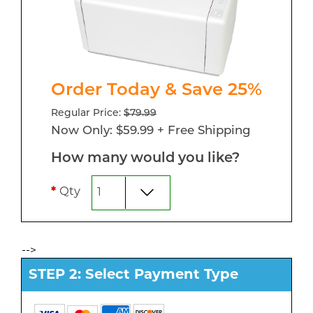
Order Today & Save 25%
Regular Price:
$79.99
Now Only: $59.99 + Free Shipping
How many would you like?
*
Qty
-->
STEP 2: Select Payment Type