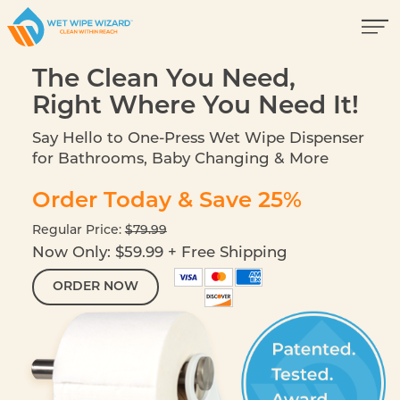
The Clean You Need,
Right Where You Need It!
Say Hello to One-Press Wet Wipe Dispenser
for Bathrooms, Baby Changing & More
Order Today & Save 25%
Regular Price:
$79.99
Now Only: $59.99 + Free Shipping
ORDER NOW