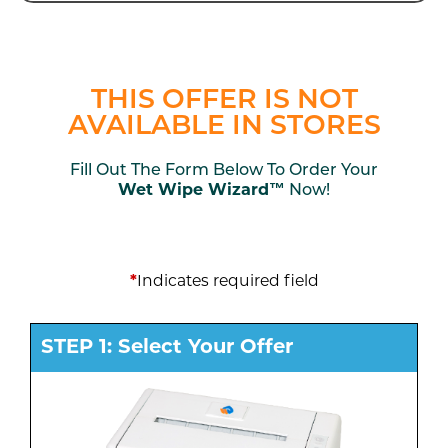
THIS OFFER IS NOT
AVAILABLE IN STORES
Fill Out The Form Below To Order Your
Wet Wipe Wizard™
Now!
*
Indicates required field
STEP 1: Select Your Offer