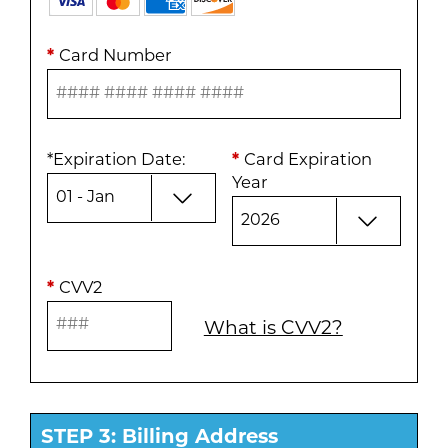
*
Card Number
*
Expiration Date
:
*
Card Expiration
Year
*
CVV2
What is CVV2?
STEP 3: Billing Address