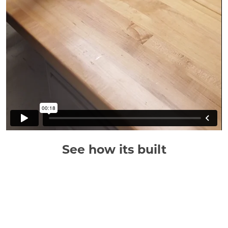
See how its built