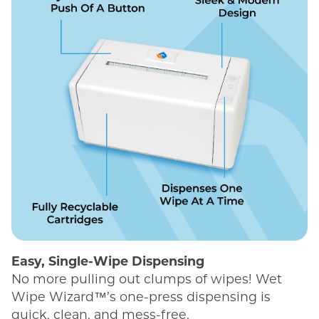
Easy, Single-Wipe Dispensing
No more pulling out clumps of wipes! Wet
Wipe Wizard™’s one-press dispensing is
quick, clean, and mess-free.