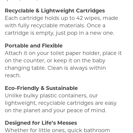
Recyclable & Lightweight Cartridges
Each cartridge holds up to 42 wipes, made
with fully recyclable materials. Once a
cartridge is empty, just pop in a new one.
Portable and Flexible
Attach it on your toilet paper holder, place it
on the counter, or keep it on the baby
changing table. Clean is always within
reach.
Eco-Friendly & Sustainable
Unlike bulky plastic containers, our
lightweight, recyclable cartridges are easy
on the planet and your peace of mind.
Designed for Life’s Messes
Whether for little ones, quick bathroom