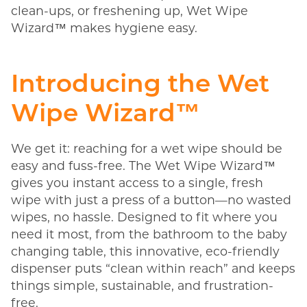
clean-ups, or freshening up, Wet Wipe
Wizard™ makes hygiene easy.
Introducing the Wet
Wipe Wizard™
We get it: reaching for a wet wipe should be
easy and fuss-free. The Wet Wipe Wizard™
gives you instant access to a single, fresh
wipe with just a press of a button—no wasted
wipes, no hassle. Designed to fit where you
need it most, from the bathroom to the baby
changing table, this innovative, eco-friendly
dispenser puts “clean within reach” and keeps
things simple, sustainable, and frustration-
free.