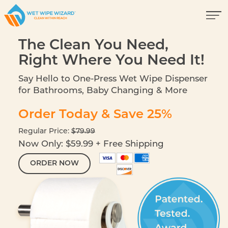
The Clean You Need,
Right Where You Need It!
Say Hello to One-Press Wet Wipe Dispenser
for Bathrooms, Baby Changing & More
Order Today & Save 25%
Regular Price:
$79.99
Now Only: $59.99 + Free Shipping
ORDER NOW