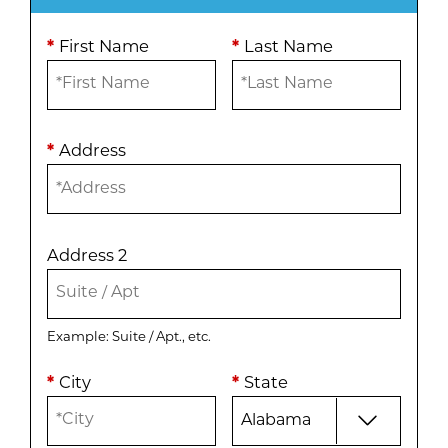
*
First Name
*
Last Name
*
Address
Address 2
Example: Suite / Apt., etc.
*
City
*
State