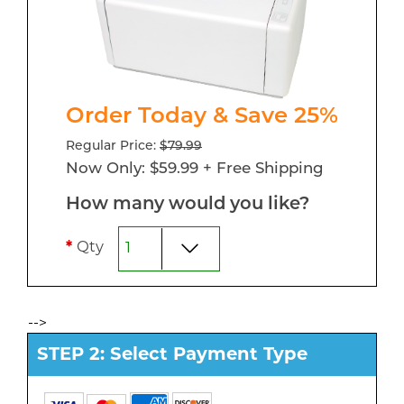
Order Today & Save 25%
Regular Price:
$79.99
Now Only: $59.99 + Free Shipping
How many would you like?
*
Qty
-->
STEP 2: Select Payment Type