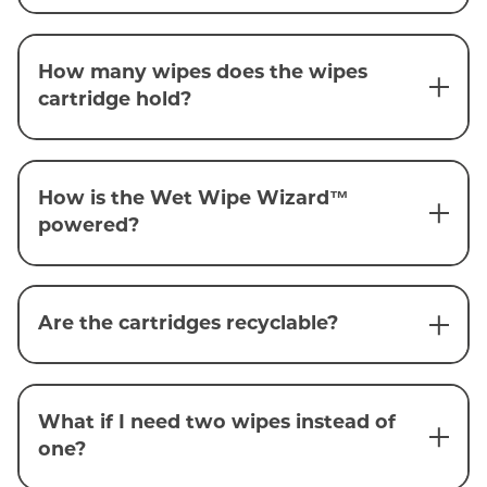
How many wipes does the wipes
cartridge hold?
How is the Wet Wipe Wizard™
powered?
Are the cartridges recyclable?
What if I need two wipes instead of
one?