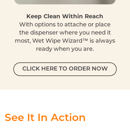
Keep Clean Within Reach
With options to attache or place
the dispenser where you need it
most, Wet Wipe Wizard™ is always
ready when you are.
CLICK HERE TO ORDER NOW
See It In Action