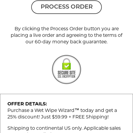
PROCESS ORDER
By clicking the Process Order button you are
placing a live order and agreeing to the terms of
our 60-day money back guarantee.
OFFER DETAILS:
Purchase a Wet Wipe Wizard™ today and get a
25% discount! Just $59.99 + FREE Shipping!
Shipping to continental US only. Applicable sales