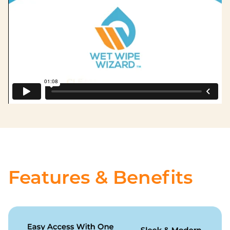
Features & Benefits