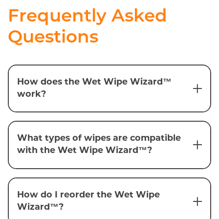
Frequently Asked
Questions
How does the Wet Wipe Wizard™
work?
What types of wipes are compatible
with the Wet Wipe Wizard™?
How do I reorder the Wet Wipe
Wizard™?