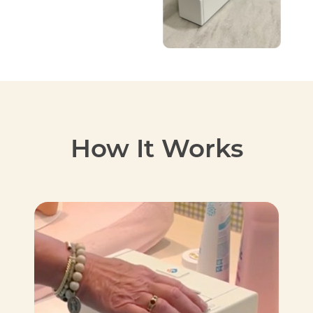
How It Works