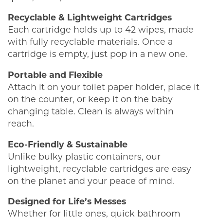
Recyclable & Lightweight Cartridges
Each cartridge holds up to 42 wipes, made
with fully recyclable materials. Once a
cartridge is empty, just pop in a new one.
Portable and Flexible
Attach it on your toilet paper holder, place it
on the counter, or keep it on the baby
changing table. Clean is always within
reach.
Eco-Friendly & Sustainable
Unlike bulky plastic containers, our
lightweight, recyclable cartridges are easy
on the planet and your peace of mind.
Designed for Life’s Messes
Whether for little ones, quick bathroom