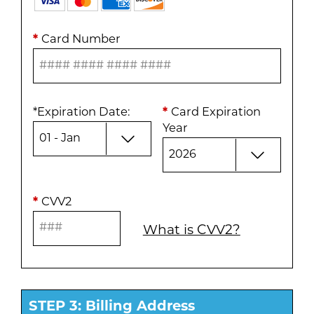
*
Card Number
*
Expiration Date
:
*
Card Expiration
Year
*
CVV2
What is CVV2?
STEP 3: Billing Address