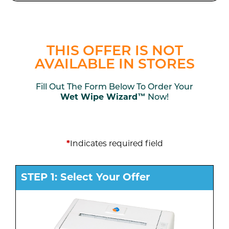
THIS OFFER IS NOT
AVAILABLE IN STORES
Fill Out The Form Below To Order Your
Wet Wipe Wizard™
Now!
*
Indicates required field
STEP 1: Select Your Offer