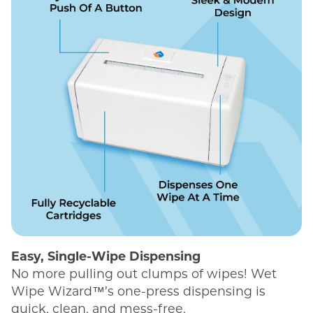
Easy, Single-Wipe Dispensing
No more pulling out clumps of wipes! Wet
Wipe Wizard™’s one-press dispensing is
quick, clean, and mess-free.