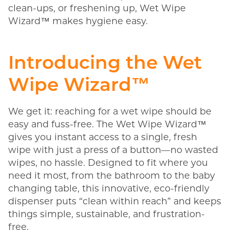
clean-ups, or freshening up, Wet Wipe
Wizard™ makes hygiene easy.
Introducing the Wet
Wipe Wizard™
We get it: reaching for a wet wipe should be
easy and fuss-free. The Wet Wipe Wizard™
gives you instant access to a single, fresh
wipe with just a press of a button—no wasted
wipes, no hassle. Designed to fit where you
need it most, from the bathroom to the baby
changing table, this innovative, eco-friendly
dispenser puts “clean within reach” and keeps
things simple, sustainable, and frustration-
free.