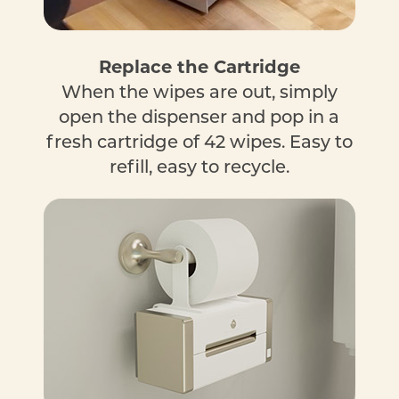
Replace the Cartridge
When the wipes are out, simply
open the dispenser and pop in a
fresh cartridge of 42 wipes. Easy to
refill, easy to recycle.