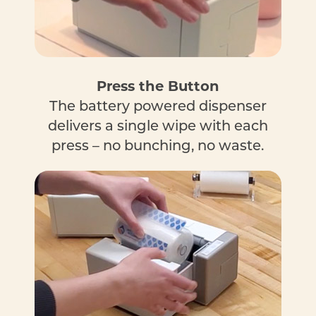
Press the Button
The battery powered dispenser
delivers a single wipe with each
press – no bunching, no waste.