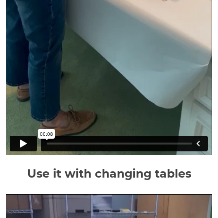
Use it with changing tables