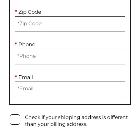
*
Zip Code
*
Phone
*
Email
Check if your shipping address is different
than your billing address.