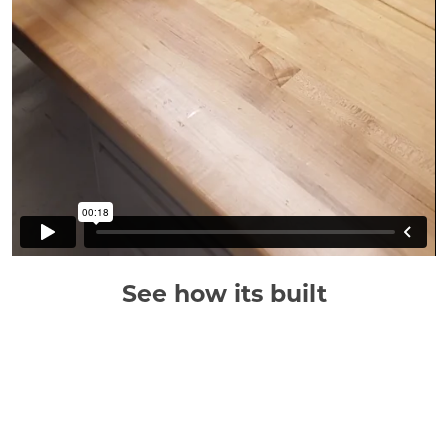
See how its built