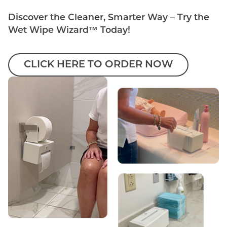
Discover the Cleaner, Smarter Way – Try the
Wet Wipe Wizard™ Today!
CLICK HERE TO ORDER NOW